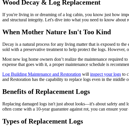
Wood Decay & Log Replacement
If you're living in or dreaming of a log cabin, you know just how impor
and structural integrity. Let's dive into what you need to know about 
When Mother Nature Isn't Too Kind
Decay is a natural process for any living matter that is exposed to t
sold with a preservative treatment to help protect the logs. However, o
Most new log home owners don’t realize the maintenance required to k
expense that goes with it, a proper maintenance schedule is recomme
Log Building Maintenance and Restoration
will
inspect your logs
to c
and Restoration has the capability to replace logs even in the middle 
Benefits of Replacement Logs
Replacing damaged logs isn't just about looks—it's about safety and lo
often come with a 10-year guarantee against rot, you can ensure your ca
Types of Replacement Logs