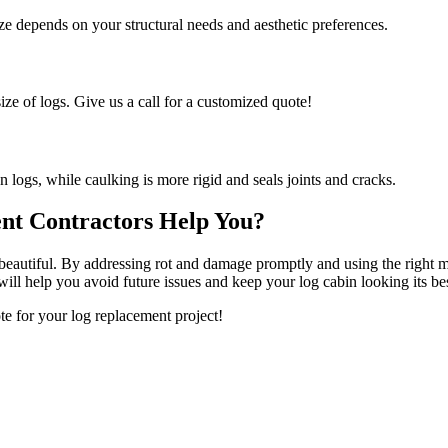
 depends on your structural needs and aesthetic preferences.
ize of logs. Give us a call for a customized quote!
n logs, while caulking is more rigid and seals joints and cracks.
nt Contractors Help You?
d beautiful. By addressing rot and damage promptly and using the right 
ll help you avoid future issues and keep your log cabin looking its bes
e for your log replacement project!