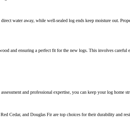
rect water away, while well-sealed log ends keep moisture out. Properl
d and ensuring a perfect fit for the new logs. This involves careful extra
 assessment and professional expertise, you can keep your log home str
Red Cedar, and Douglas Fir are top choices for their durability and resi