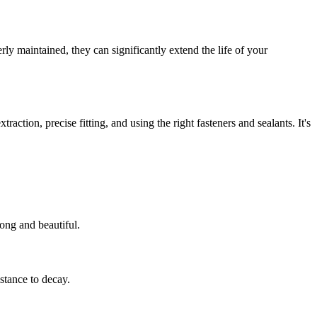
y maintained, they can significantly extend the life of your
ction, precise fitting, and using the right fasteners and sealants. It's
ong and beautiful.
stance to decay.