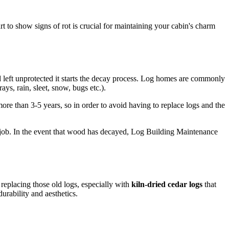
rt to show signs of rot is crucial for maintaining your cabin's charm
d left unprotected it starts the decay process. Log homes are commonly
ys, rain, sleet, snow, bugs etc.).
e than 3-5 years, so in order to avoid having to replace logs and the
its job. In the event that wood has decayed, Log Building Maintenance
 replacing those old logs, especially with
kiln-dried cedar logs
that
urability and aesthetics.