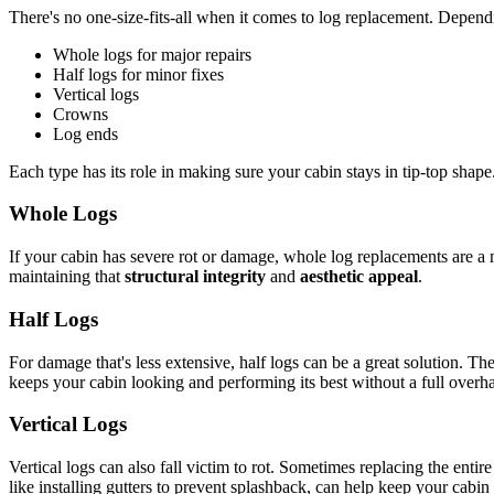
There's no one-size-fits-all when it comes to log replacement. Depen
Whole logs for major repairs
Half logs for minor fixes
Vertical logs
Crowns
Log ends
Each type has its role in making sure your cabin stays in tip-top shape
Whole Logs
If your cabin has severe rot or damage, whole log replacements are a m
maintaining that
structural integrity
and
aesthetic appeal
.
Half Logs
For damage that's less extensive, half logs can be a great solution. T
keeps your cabin looking and performing its best without a full overha
Vertical Logs
Vertical logs can also fall victim to rot. Sometimes replacing the enti
like installing gutters to prevent splashback, can help keep your cabin 