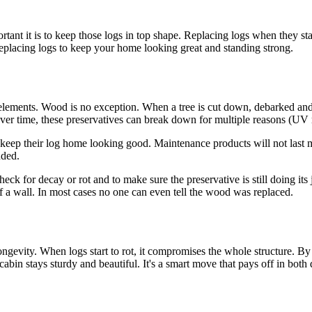
tant it is to keep those logs in top shape. Replacing logs when they sta
replacing logs to keep your home looking great and standing strong.
he elements. Wood is no exception. When a tree is cut down, debarked an
ver time, these preservatives can break down for multiple reasons (UV ra
eep their log home looking good. Maintenance products will not last mor
nded.
heck for decay or rot and to make sure the preservative is still doing 
of a wall. In most cases no one can even tell the wood was replaced.
ngevity. When logs start to rot, it compromises the whole structure. By
bin stays sturdy and beautiful. It's a smart move that pays off in both d