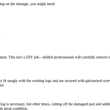
ding on the damage, you might need:
.
ust. This isn't a DIY job—skilled professionals will carefully remove th
hey fit snugly with the existing logs and are secured with galvanized sc
ul.
re log is necessary, but other times, cutting off the damaged part and ad
in great condition.