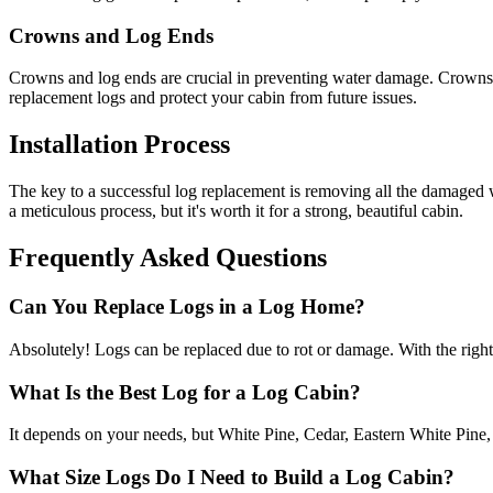
Crowns and Log Ends
Crowns and log ends are crucial in preventing water damage. Crowns di
replacement logs and protect your cabin from future issues.
Installation Process
The key to a successful log replacement is removing all the damaged woo
a meticulous process, but it's worth it for a strong, beautiful cabin.
Frequently Asked Questions
Can You Replace Logs in a Log Home?
Absolutely! Logs can be replaced due to rot or damage. With the right
What Is the Best Log for a Log Cabin?
It depends on your needs, but White Pine, Cedar, Eastern White Pine, 
What Size Logs Do I Need to Build a Log Cabin?