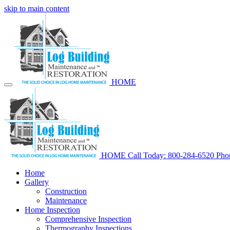
skip to main content
HOME
HOME
Call Today: 800-284-6520
Pho
Home
Gallery
Construction
Maintenance
Home Inspection
Comprehensive Inspection
Thermography Inspections