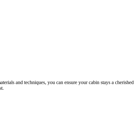
materials and techniques, you can ensure your cabin stays a cherished
t.