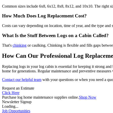
Common sizes include 6x8, 6x12, 8x8, 8x12, and 10x10. The right size
How Much Does Log Replacement Cost?
Costs can vary depending on location, time of year, and the type and s
What Is the Stuff Between Logs on a Cabin Called?
That's
chinking
or caulking. Chinking is flexible and fills gaps betwee
How Can Our Professional Log Replaceme
Replacing logs in your log cabin is essential for keeping it strong an
home for generations. Regular maintenance and preventive measures wi
Contact our helpful team
with your questions or when you need a quot
Request an Estimate
Click Here
Purchase log home maintenance supplies online.
Shop Now
Newsletter Signup
Loading...
Job Opportunities