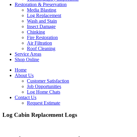
Restoration & Preservation
Media Blasting
Log Replacement
Wash and Stain
Insect Damage
Chinking
Fire Restoration
Air Filtration
Roof Cleaning
Service Areas
Shop Online
Home
About Us
Customer Satisfaction
Job Opportunities
Log Home Chats
Contact Us
Request Estimate
Log Cabin Replacement Logs