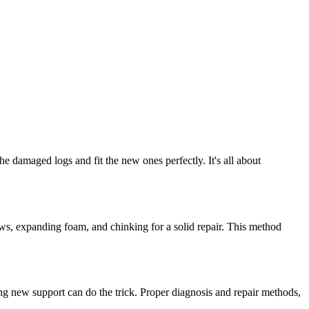
e damaged logs and fit the new ones perfectly. It's all about
rews, expanding foam, and chinking for a solid repair. This method
ding new support can do the trick. Proper diagnosis and repair methods,