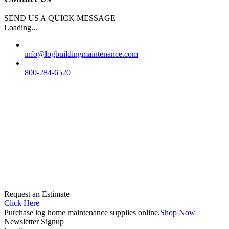
SEND US A QUICK MESSAGE
Loading...
info@logbuildingmaintenance.com
800-284-6520
Request an Estimate
Click Here
Purchase log home maintenance supplies online.
Shop Now
Newsletter Signup