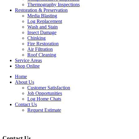
Thermography Inspections
Restoration & Preservation
Media Blasting
Log Replacement
Wash and Stain
Insect Damage
Chinking
Fire Restoration
Air Filtration
Roof Cleaning
Service Areas
Shop Online
Home
About Us
Customer Satisfaction
Job Opportunities
Log Home Chats
Contact Us
Request Estimate
Contact Us