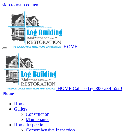
skip to main content
HOME
HOME
Call Today: 800-284-6520
Phone
Home
Gallery
Construction
Maintenance
Home Inspection
Comprehensive Inspection