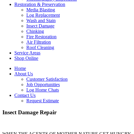
Restoration & Preservation
Media Blasting
Log Replacement
Wash and Stain
Insect Damage
Chinking
Fire Restoration
Air Filtration
Roof Cleaning
Service Areas
Shop Online
Home
About Us
Customer Satisfaction
Job Opportunities
Log Home Chats
Contact Us
Request Estimate
Insect Damage Repair
WHEN THE AGENTS OF MOTHER NATURE GET HUNGRY