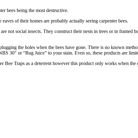
er bees being the most destructive.
eaves of their homes are probably actually seeing carpenter bees.
e not social insects. They construct their nests in trees or in framed b
n plugging the holes when the bees have gone. There is no known met
BS 30″ or “Bug Juice” to your stain. Even so, these products are limite
Bee Traps as a deterrent however this product only works when the ol