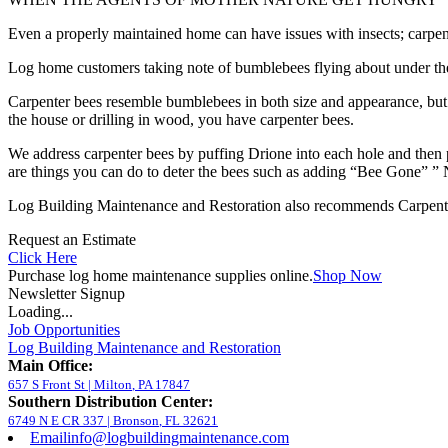
Even a properly maintained home can have issues with insects; carpent
Log home customers taking note of bumblebees flying about under the 
Carpenter bees resemble bumblebees in both size and appearance, but ar
the house or drilling in wood, you have carpenter bees.
We address carpenter bees by puffing Drione into each hole and the
are things you can do to deter the bees such as adding “Bee Gone” ” N
Log Building Maintenance and Restoration also recommends Carpenter 
Request an Estimate
Click Here
Purchase log home maintenance supplies online.
Shop Now
Newsletter Signup
Loading...
Job Opportunities
Log Building Maintenance and Restoration
Main Office:
657 S Front St
|
Milton
,
PA
17847
Southern Distribution Center:
6749 N E CR 337
|
Bronson
,
FL
32621
Email
info@logbuildingmaintenance.com