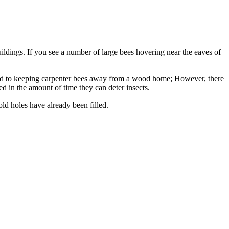
uildings. If you see a number of large bees hovering near the eaves of
hod to keeping carpenter bees away from a wood home; However, there
d in the amount of time they can deter insects.
d holes have already been filled.