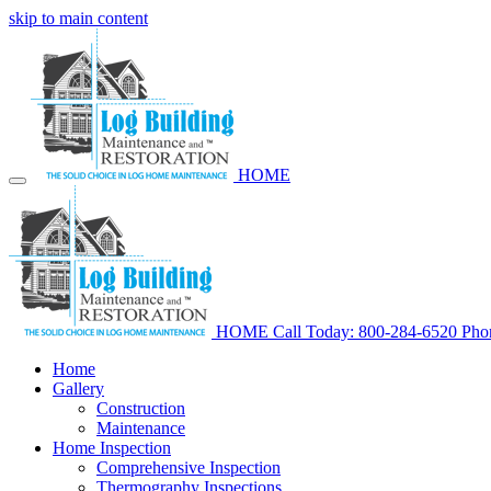
skip to main content
HOME
HOME
Call Today: 800-284-6520
Pho
Home
Gallery
Construction
Maintenance
Home Inspection
Comprehensive Inspection
Thermography Inspections