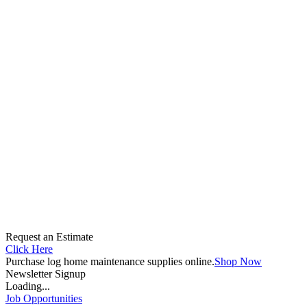
Request an Estimate
Click Here
Purchase log home maintenance supplies online.
Shop Now
Newsletter Signup
Loading...
Job Opportunities