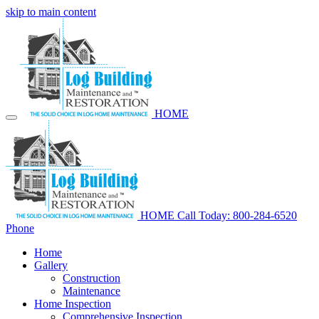
skip to main content
HOME
HOME
Call Today: 800-284-6520
Phone
Home
Gallery
Construction
Maintenance
Home Inspection
Comprehensive Inspection