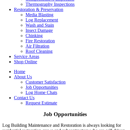
Thermography Inspections
Restoration & Preservation
Media Blasting
Log Replacement
Wash and Stain
Insect Damage
Chinking
Fire Restoration
Air Filtration
Roof Cleaning
Service Areas
Shop Online
Home
About Us
Customer Satisfaction
Job Opportunities
Log Home Chats
Contact Us
Request Estimate
Job Opportunities
Log Building Maintenance and Restoration is always looking for