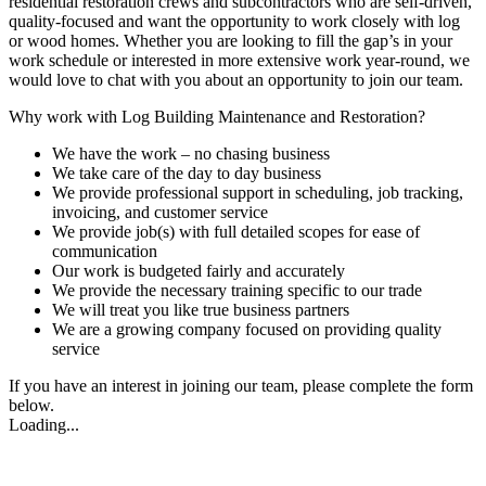
residential restoration crews and subcontractors who are self-driven,
quality-focused and want the opportunity to work closely with log
or wood homes. Whether you are looking to fill the gap’s in your
work schedule or interested in more extensive work year-round, we
would love to chat with you about an opportunity to join our team.
Why work with Log Building Maintenance and Restoration?
We have the work – no chasing business
We take care of the day to day business
We provide professional support in scheduling, job tracking,
invoicing, and customer service
We provide job(s) with full detailed scopes for ease of
communication
Our work is budgeted fairly and accurately
We provide the necessary training specific to our trade
We will treat you like true business partners
We are a growing company focused on providing quality
service
If you have an interest in joining our team, please complete the form
below.
Loading...