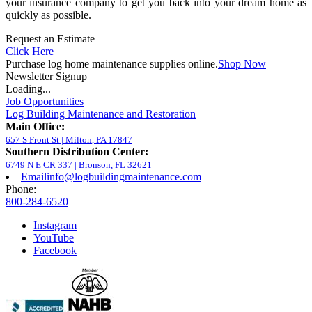
your insurance company to get you back into your dream home as
quickly as possible.
Request an Estimate
Click Here
Purchase log home maintenance supplies online.
Shop Now
Newsletter Signup
Loading...
Job Opportunities
Log Building Maintenance and Restoration
Main Office:
657 S Front St
|
Milton
,
PA
17847
Southern Distribution Center:
6749 N E CR 337
|
Bronson
,
FL
32621
Email
info@logbuildingmaintenance.com
Phone:
800-284-6520
Instagram
YouTube
Facebook