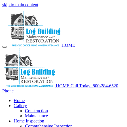
skip to main content
HOME
HOME
Call Today: 800-284-6520
Phone
Home
Gallery
Construction
Maintenance
Home Inspection
Comprehensive Inspection