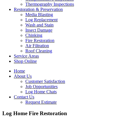
Thermography Inspections
Restoration & Preservation
Media Blasting
Log Replacement
Wash and Stain
Insect Damage
Chinking
Fire Restoration
Air Filtration
Roof Cleaning
Service Areas
Shop Online
Home
About Us
Customer Satisfaction
Job Opportunities
Log Home Chats
Contact Us
Request Estimate
Log Home Fire Restoration