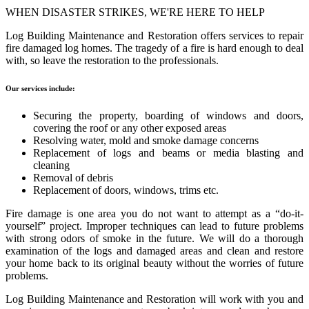
WHEN DISASTER STRIKES, WE'RE HERE TO HELP
Log Building Maintenance and Restoration offers services to repair
fire damaged log homes. The tragedy of a fire is hard enough to deal
with, so leave the restoration to the professionals.
Our services include:
Securing the property, boarding of windows and doors,
covering the roof or any other exposed areas
Resolving water, mold and smoke damage concerns
Replacement of logs and beams or media blasting and
cleaning
Removal of debris
Replacement of doors, windows, trims etc.
Fire damage is one area you do not want to attempt as a “do-it-
yourself” project. Improper techniques can lead to future problems
with strong odors of smoke in the future. We will do a thorough
examination of the logs and damaged areas and clean and restore
your home back to its original beauty without the worries of future
problems.
Log Building Maintenance and Restoration will work with you and