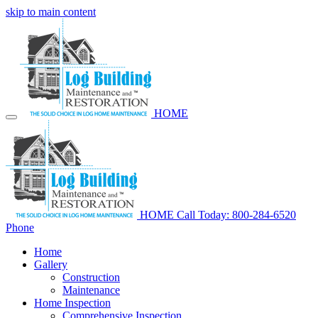
skip to main content
HOME
HOME
Call Today: 800-284-6520
Phone
Home
Gallery
Construction
Maintenance
Home Inspection
Comprehensive Inspection