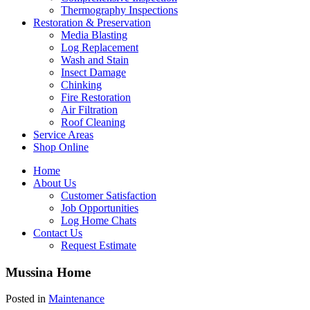
Thermography Inspections
Restoration & Preservation
Media Blasting
Log Replacement
Wash and Stain
Insect Damage
Chinking
Fire Restoration
Air Filtration
Roof Cleaning
Service Areas
Shop Online
Home
About Us
Customer Satisfaction
Job Opportunities
Log Home Chats
Contact Us
Request Estimate
Mussina Home
Posted in
Maintenance