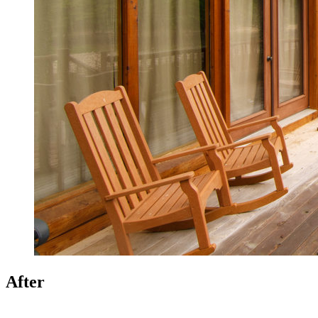
After