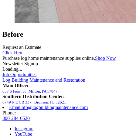
Before
Request an Estimate
Click Here
Purchase log home maintenance supplies online.
Shop Now
Newsletter Signup
Loading...
Job Opportunities
Log Building Maintenance and Restoration
Main Office:
657 S Front St
|
Milton
,
PA
17847
Southern Distribution Center:
6749 N E CR 337
|
Bronson
,
FL
32621
Email
info@logbuildingmaintenance.com
Phone:
800-284-6520
Instagram
YouTube