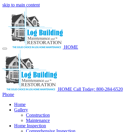
skip to main content
HOME
HOME
Call Today: 800-284-6520
Phone
Home
Gallery
Construction
Maintenance
Home Inspection
Comprehensive Inspection