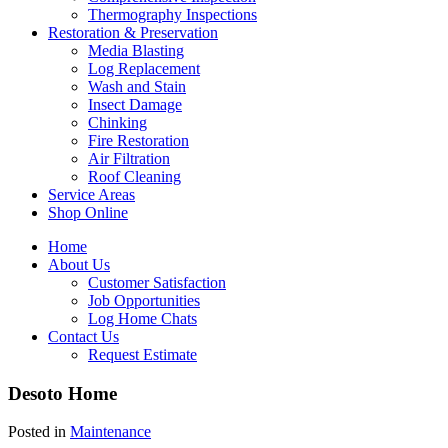
Thermography Inspections
Restoration & Preservation
Media Blasting
Log Replacement
Wash and Stain
Insect Damage
Chinking
Fire Restoration
Air Filtration
Roof Cleaning
Service Areas
Shop Online
Home
About Us
Customer Satisfaction
Job Opportunities
Log Home Chats
Contact Us
Request Estimate
Desoto Home
Posted in
Maintenance