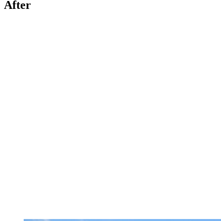
After