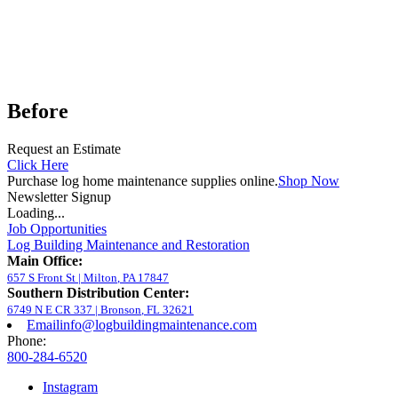
Before
Request an Estimate
Click Here
Purchase log home maintenance supplies online.
Shop Now
Newsletter Signup
Loading...
Job Opportunities
Log Building Maintenance and Restoration
Main Office:
657 S Front St
|
Milton
,
PA
17847
Southern Distribution Center:
6749 N E CR 337
|
Bronson
,
FL
32621
Email
info@logbuildingmaintenance.com
Phone:
800-284-6520
Instagram