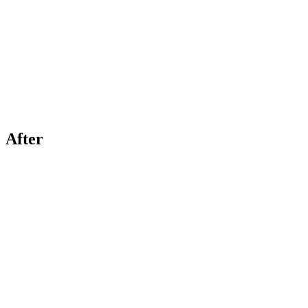
After