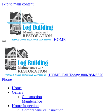
skip to main content
HOME
HOME
Call Today: 800-284-6520
Phone
Home
Gallery
Construction
Maintenance
Home Inspection
Comprehensive Inspection