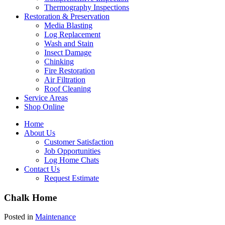
Thermography Inspections
Restoration & Preservation
Media Blasting
Log Replacement
Wash and Stain
Insect Damage
Chinking
Fire Restoration
Air Filtration
Roof Cleaning
Service Areas
Shop Online
Home
About Us
Customer Satisfaction
Job Opportunities
Log Home Chats
Contact Us
Request Estimate
Chalk Home
Posted in
Maintenance