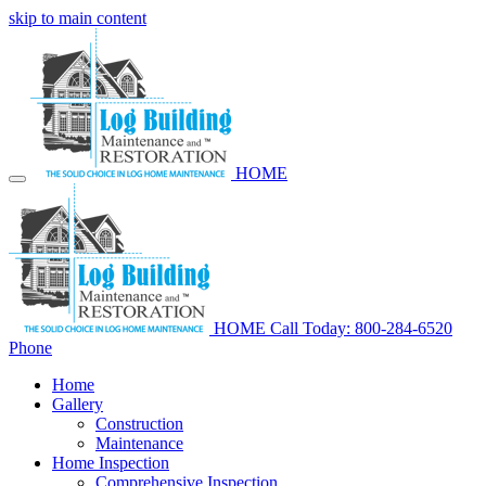
skip to main content
HOME
HOME
Call Today: 800-284-6520
Phone
Home
Gallery
Construction
Maintenance
Home Inspection
Comprehensive Inspection