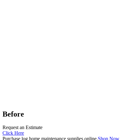
Before
Request an Estimate
Click Here
Purchase log home maintenance supplies online.
Shop Now