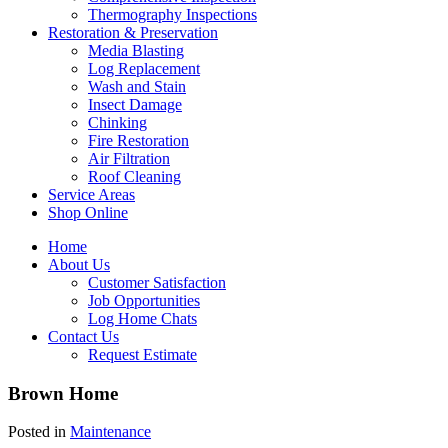
Thermography Inspections
Restoration & Preservation
Media Blasting
Log Replacement
Wash and Stain
Insect Damage
Chinking
Fire Restoration
Air Filtration
Roof Cleaning
Service Areas
Shop Online
Home
About Us
Customer Satisfaction
Job Opportunities
Log Home Chats
Contact Us
Request Estimate
Brown Home
Posted in
Maintenance