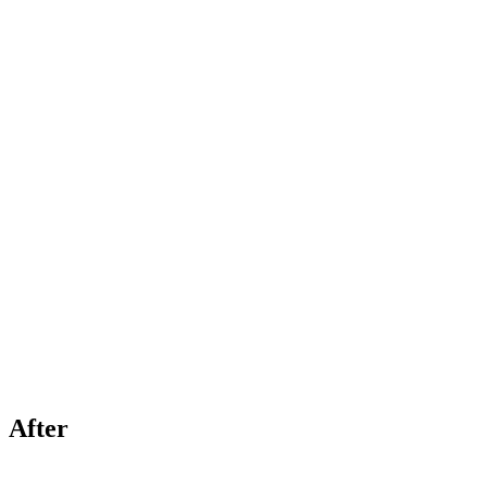
After