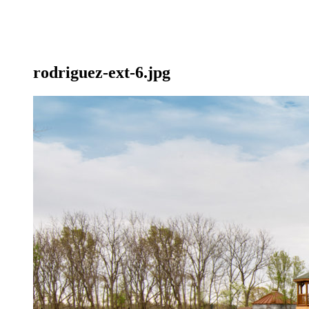
rodriguez-ext-6.jpg