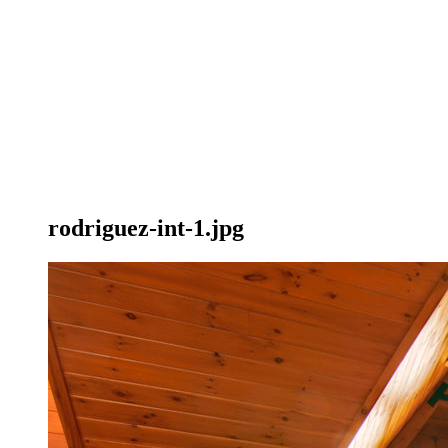
rodriguez-int-1.jpg