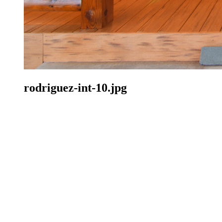
rodriguez-int-10.jpg