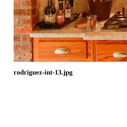
rodriguez-int-13.jpg