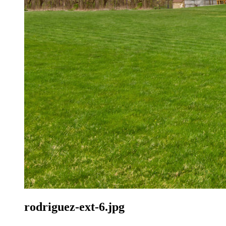
rodriguez-ext-6.jpg