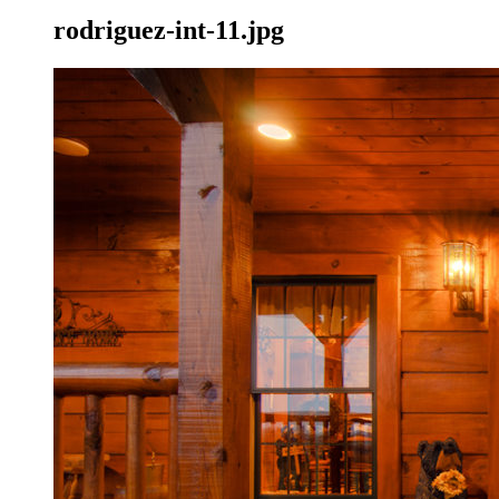
rodriguez-int-11.jpg