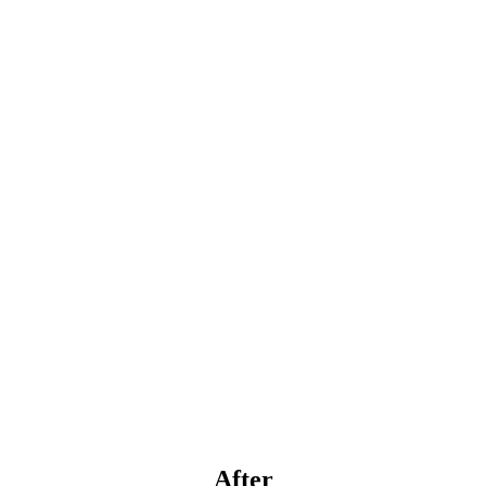
After