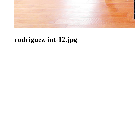
rodriguez-int-12.jpg