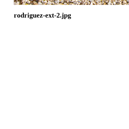
rodriguez-ext-2.jpg