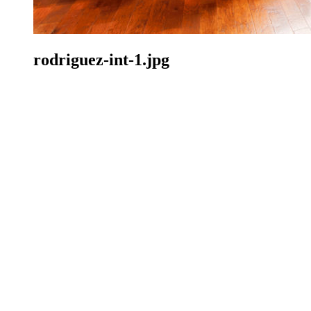
rodriguez-int-1.jpg