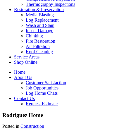
Thermography Inspections
Restoration & Preservation
Media Blasting
Log Replacement
Wash and Stain
Insect Damage
Chinking
Fire Restoration
Air Filtration
Roof Cleaning
Service Areas
Shop Online
Home
About Us
Customer Satisfaction
Job Opportunities
Log Home Chats
Contact Us
Request Estimate
Rodriguez Home
Posted in
Construction