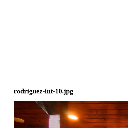
rodriguez-int-10.jpg