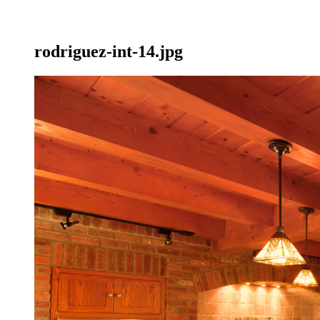
rodriguez-int-14.jpg