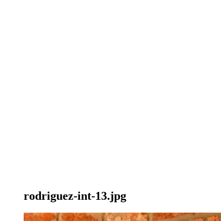
rodriguez-int-13.jpg