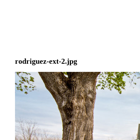
rodriguez-ext-2.jpg