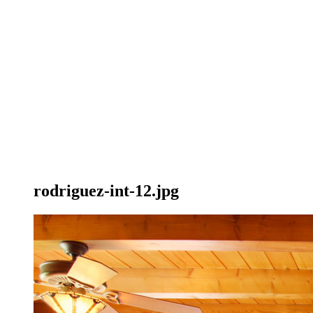
rodriguez-int-12.jpg