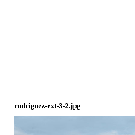
rodriguez-ext-3-2.jpg