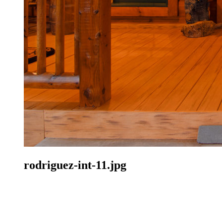
rodriguez-int-11.jpg