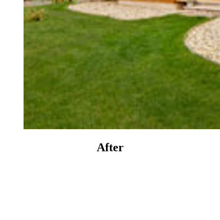
After