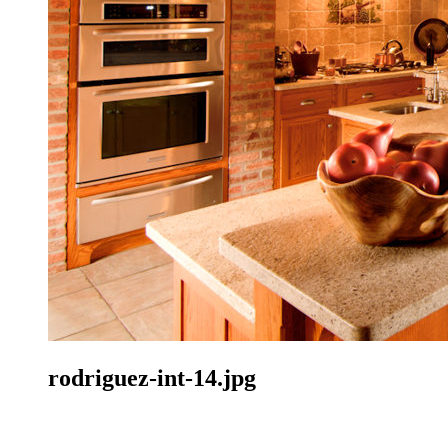
rodriguez-int-14.jpg