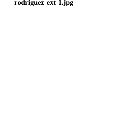
rodriguez-ext-1.jpg