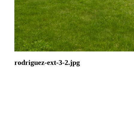
rodriguez-ext-3-2.jpg