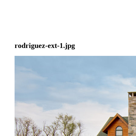
rodriguez-ext-1.jpg