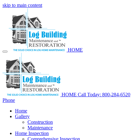
skip to main content
HOME
HOME
Call Today: 800-284-6520
Phone
Home
Gallery
Construction
Maintenance
Home Inspection
Comprehensive Inspection