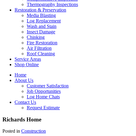
Thermography Inspections
Restoration & Preservation
Media Blasting
Log Replacement
Wash and Stain
Insect Damage
Chinking
Fire Restoration
Air Filtration
Roof Cleaning
Service Areas
Shop Online
Home
About Us
Customer Satisfaction
Job Opportunities
Log Home Chats
Contact Us
Request Estimate
Richards Home
Posted in
Construction