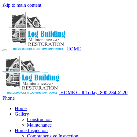
skip to main content
HOME
HOME
Call Today: 800-284-6520
Phone
Home
Gallery
Construction
Maintenance
Home Inspection
Comprehensive Inspection