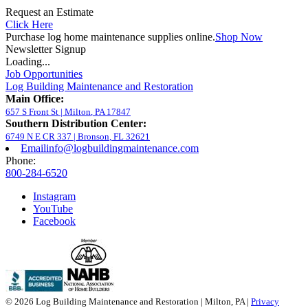
Request an Estimate
Click Here
Purchase log home maintenance supplies online.
Shop Now
Newsletter Signup
Loading...
Job Opportunities
Log Building Maintenance and Restoration
Main Office:
657 S Front St
|
Milton
,
PA
17847
Southern Distribution Center:
6749 N E CR 337
|
Bronson
,
FL
32621
Email
info@logbuildingmaintenance.com
Phone:
800-284-6520
Instagram
YouTube
Facebook
© 2026 Log Building Maintenance and Restoration | Milton, PA |
Privacy