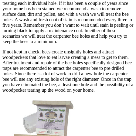
treating each individual hole. If it has been a couple of years since
your home has been stained we recommend a wash to remove
surface dust, dirt and pollen, and with a wash we will treat the bee
holes. A wash and fresh coat of stain is recommended every three to
five years. Remember you don’t want to wait until stain is peeling or
turning black to apply a maintenance coat. In either of these
scenarios we will treat the carpenter bee holes and help you try to
keep the bees to a minimum.
If not kept in check, bees create unsightly holes and attract
woodpeckers that love to eat larvae creating a mess to get to them.
After treatment and repair of the bee holes specifically designed bee
traps are recommended to attract the carpenter bee to pre-drilled
holes. Since there is a lot of work to drill a new hole the carpenter
bee will use any existing hole of the right diameter. Once in the trap
you have eliminated the bee, at least one hole and the possibility of a
woodpecker tearing up the wood on your home.