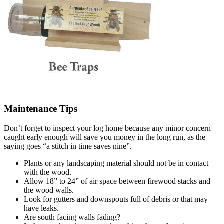
Maintenance Tips
Don’t forget to inspect your log home because any minor concern
caught early enough will save you money in the long run, as the
saying goes “a stitch in time saves nine”.
Plants or any landscaping material should not be in contact
with the wood.
Allow 18” to 24” of air space between firewood stacks and
the wood walls.
Look for gutters and downspouts full of debris or that may
have leaks.
Are south facing walls fading?