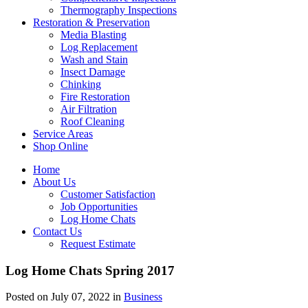
Thermography Inspections
Restoration & Preservation
Media Blasting
Log Replacement
Wash and Stain
Insect Damage
Chinking
Fire Restoration
Air Filtration
Roof Cleaning
Service Areas
Shop Online
Home
About Us
Customer Satisfaction
Job Opportunities
Log Home Chats
Contact Us
Request Estimate
Log Home Chats Spring 2017
Posted on July 07, 2022 in
Business