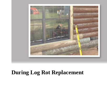
During Log Rot Replacement