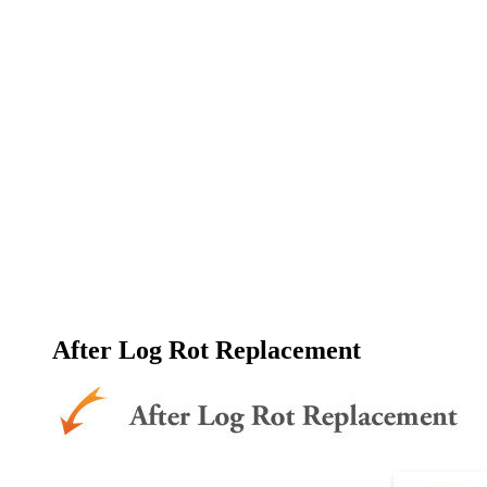
After Log Rot Replacement