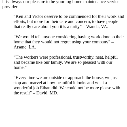
it is always our pleasure to be your log home maintenance service
provider.
“Ken and Victor deserve to be commended for their work and
efforts, but more for their care and concern, to have people
that really care about you it is a rarity” – Wanda, VA.
“We would tell anyone considering having work done to their
home that they would not regret using your company” –
Arsane, LA.
“The workers were professional, trustworthy, neat, helpful
and became like our family. We are so pleased with our
home.”
“Every time we are outside or approach the house, we just
stop and marvel at how beautiful it looks and what a
wonderful job Ethan did. We could not be more please with
the result” – David, MD.