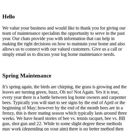
Hello
We value your business and would like to thank you for giving our
team of maintenance specialists the opportunity to serve in the past
year. Our chats provide you with information that can help in
making the right decisions on how to maintain your home and also
allows us to connect with our valued customers. Give us a call or
simply email us to discuss your log home maintenance needs.
Spring Maintenance
It’s spring again, the birds are chirping, the grass is growing and the
leaves are turning green, buzz, Oh no! Not Again. Yes it is true,
every year there is a battle between log home owners and carpenter
bees. Typically you will start to see signs by the end of April or the
beginning of May; however by the end of the month bees are in a
frenzy, this is there mating season which typically lasts around three
weeks. We have heard stories of bee vs. tennis racquet, bee vs. BB
gun, shot gun and 22. While to some slight degree these methods
may work (depending on your aim) there is no better method then