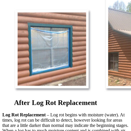
After Log Rot Replacement
Log Rot Replacement
– Log rot begins with moisture (water). At
times, log rot can be difficult to detect, however looking for areas
that are a little darker than normal may indicate the beginning stages.
When a log has to much moisture content and is combined with air