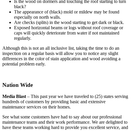
Is the wood on dormers and touching the roof starting to turn
black?
The appearance of (black) mold or mildew may be found
especially on north walls.
Are checks (splits) in the wood starting to get dark or black.
Exposed horizontal beams or logs without roof coverage or
caps will quickly deteriorate from water if not maintained
regularly.
Although this is not an all inclusive list, taking the time to do an
inspection on a regular basis will allow you to notice any slight
differences in the color of stain application and wood avoiding a
potential problem early.
Nation Wide
Media Blast
– This past year we have traveled to (25) states serving
hundreds of customers by providing basic and extensive
maintenance services on their homes.
See what some customers have had to say about our professional
maintenance teams and their work performance. We are delighted to
have these teams working hard to provide you excellent service, and