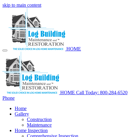
skip to main content
HOME
HOME
Call Today: 800-284-6520
Phone
Home
Gallery
Construction
Maintenance
Home Inspection
Comprehensive Inspection