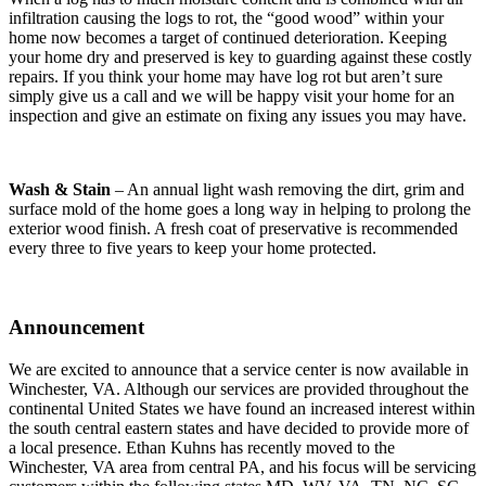
infiltration causing the logs to rot, the “good wood” within your
home now becomes a target of continued deterioration. Keeping
your home dry and preserved is key to guarding against these costly
repairs. If you think your home may have log rot but aren’t sure
simply give us a call and we will be happy visit your home for an
inspection and give an estimate on fixing any issues you may have.
Wash & Stain
– An annual light wash removing the dirt, grim and
surface mold of the home goes a long way in helping to prolong the
exterior wood finish. A fresh coat of preservative is recommended
every three to five years to keep your home protected.
Announcement
We are excited to announce that a service center is now available in
Winchester, VA. Although our services are provided throughout the
continental United States we have found an increased interest within
the south central eastern states and have decided to provide more of
a local presence. Ethan Kuhns has recently moved to the
Winchester, VA area from central PA, and his focus will be servicing