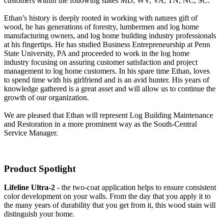
customers within the following states MD, WV, VA, TN, NC, SC.
Ethan’s history is deeply rooted in working with natures gift of
wood, he has generations of forestry, lumbermen and log home
manufacturing owners, and log home building industry professionals
at his fingertips. He has studied Business Entrepreneurship at Penn
State University, PA and proceeded to work in the log home
industry focusing on assuring customer satisfaction and project
management to log home customers. In his spare time Ethan, loves
to spend time with his girlfriend and is an avid hunter. His years of
knowledge gathered is a great asset and will allow us to continue the
growth of our organization.
We are pleased that Ethan will represent Log Building Maintenance
and Restoration in a more prominent way as the South-Central
Service Manager.
Product Spotlight
Lifeline Ultra-2 -
the two-coat application helps to ensure consistent
color development on your walls. From the day that you apply it to
the many years of durability that you get from it, this wood stain will
distinguish your home.