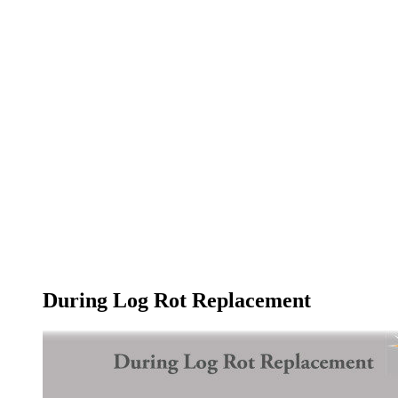
During Log Rot Replacement