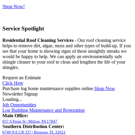
Shop Now!
Service Spotlight
Residential Roof Cleaning Services -
Our roof cleaning service
helps to remove dirt, algae, moss and other types of build-up. If you
see that your home is showing signs of these unsightly streaks we
would be happy to help. We can apply an environmentally safe
shingle cleaner to your roof to clean and lengthen the life of your
shingles.
Request an Estimate
Click Here
Purchase log home maintenance supplies online.
Shop Now
Newsletter Signup
Loading...
Job Opportunities
Log Building Maintenance and Restoration
Main Office:
657 S Front St
|
Milton
,
PA
17847
Southern Distribution Center:
6749 N E CR 337
|
Bronson
,
FL
32621